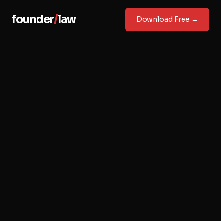
founder
/
law
Download Free →