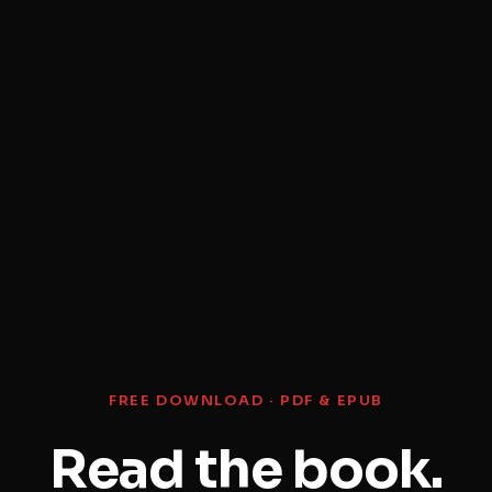
FREE DOWNLOAD · PDF & EPUB
Read the book.