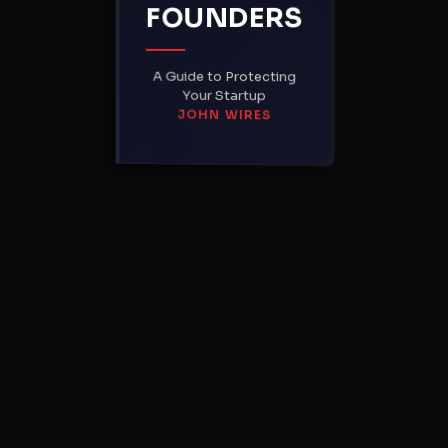
FOUNDERS
A Guide to Protecting
Your Startup
JOHN WIRES