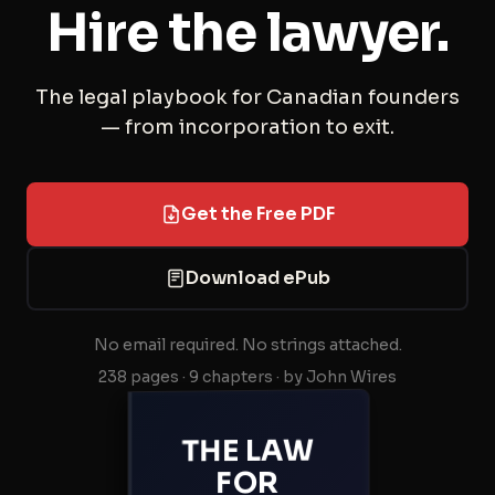
Hire the lawyer.
The legal playbook for Canadian founders
— from incorporation to exit.
Get the Free PDF
Download ePub
No email required. No strings attached.
238 pages · 9 chapters · by John Wires
THE LAW
FOR